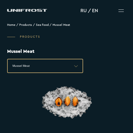
RU
/
EN
Home
/
Products
/
Sea Food
/
Mussel Meat
PRODUCTS
Mussel Meat
Mussel Meat