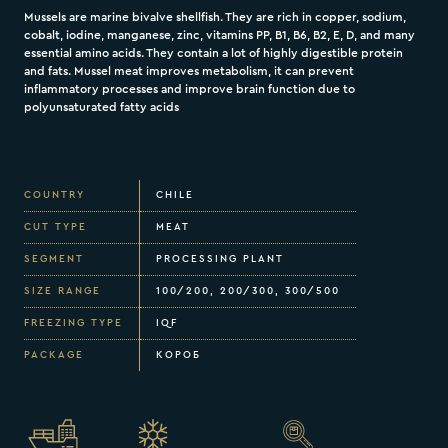
Mussels are marine bivalve shellfish. They are rich in copper, sodium,
cobalt, iodine, manganese, zinc, vitamins PP, B1, B6, B2, E, D, and many
essential amino acids. They contain a lot of highly digestible protein
and fats. Mussel meat improves metabolism, it can prevent
inflammatory processes and improve brain function due to
polyunsaturated fatty acids
COUNTRY
CHILE
CUT TYPE
MEAT
SEGMENT
PROCESSING PLANT
SIZE RANGE
100/200, 200/300, 300/500
FREEZING TYPE
IQF
PACKAGE
КОРОБ