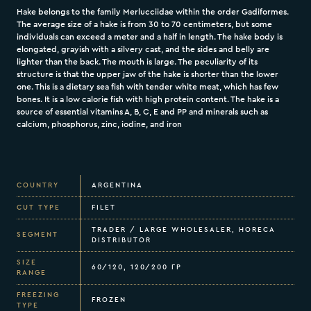
Hake belongs to the family Merlucciidae within the order Gadiformes.
The average size of a hake is from 30 to 70 centimeters, but some
individuals can exceed a meter and a half in length. The hake body is
elongated, grayish with a silvery cast, and the sides and belly are
lighter than the back. The mouth is large. The peculiarity of its
structure is that the upper jaw of the hake is shorter than the lower
one. This is a dietary sea fish with tender white meat, which has few
bones. It is a low calorie fish with high protein content. The hake is a
source of essential vitamins A, B, C, E and PP and minerals such as
calcium, phosphorus, zinc, iodine, and iron
COUNTRY
ARGENTINA
CUT TYPE
FILET
TRADER / LARGE WHOLESALER, HORECA
SEGMENT
DISTRIBUTOR
SIZE
60/120, 120/200 ГР
RANGE
FREEZING
FROZEN
TYPE