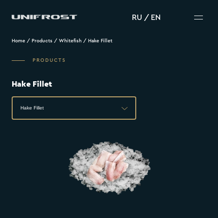
RU
/
EN
Home
/
Products
/
Whitefish
/
Hake Fillet
PRODUCTS
Hake Fillet
Hake Fillet