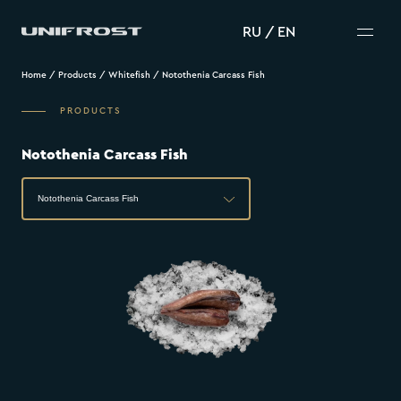
RU
/
EN
Home
/
Products
/
Whitefish
/
Notothenia Carcass Fish
PRODUCTS
Notothenia Carcass Fish
Notothenia Carcass Fish