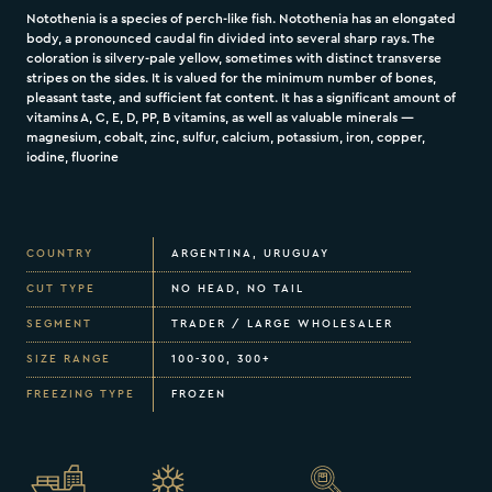
Notothenia is a species of perch-like fish. Notothenia has an elongated
body, a pronounced caudal fin divided into several sharp rays. The
coloration is silvery-pale yellow, sometimes with distinct transverse
stripes on the sides. It is valued for the minimum number of bones,
pleasant taste, and sufficient fat content. It has a significant amount of
vitamins A, C, E, D, PP, B vitamins, as well as valuable minerals —
magnesium, cobalt, zinc, sulfur, calcium, potassium, iron, copper,
iodine, fluorine
COUNTRY
ARGENTINA, URUGUAY
CUT TYPE
NO HEAD, NO TAIL
SEGMENT
TRADER / LARGE WHOLESALER
SIZE RANGE
100-300, 300+
FREEZING TYPE
FROZEN